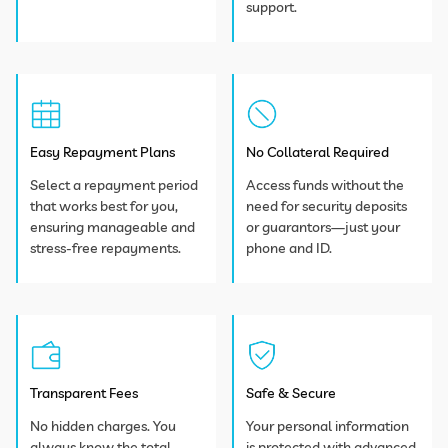
support.
Easy Repayment Plans
No Collateral Required
Select a repayment period
Access funds without the
that works best for you,
need for security deposits
ensuring manageable and
or guarantors—just your
stress-free repayments.
phone and ID.
Transparent Fees
Safe & Secure
No hidden charges. You
Your personal information
always know the total
is protected with advanced