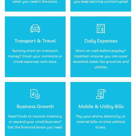
when you need it the most.
you keep learning uninterrupted.
Transport & Travel
Daily Expenses
Running short on transport
Short on cash before payday?
money? Cover your commute or
ImpiKash ensures you can cover
travel expenses with ease.
essential needs like groceries and
utilities.
Business Growth
Mobile & Utility Bills
Need funds to restock inventory
Pay your phone, electricity, or
or expand your small business?
internet bills on time without
Get the financial boost you need.
stress.