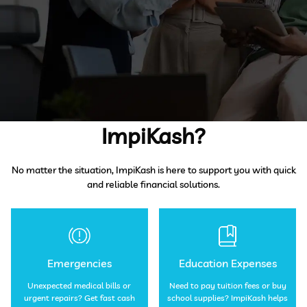
When Do You Need
ImpiKash?
No matter the situation, ImpiKash is here to support you with quick
and reliable financial solutions.
Emergencies
Education Expenses
Unexpected medical bills or
Need to pay tuition fees or buy
urgent repairs? Get fast cash
school supplies? ImpiKash helps