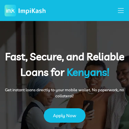
Home
+
How It Work
+
Fast, Secure, and Reliable
About Us
+
Loans for
Kenyans!
FAQ
+
Get instant loans directly to your mobile wallet. No paperwork, no
collateral!
Contact Us
+
Apply Now