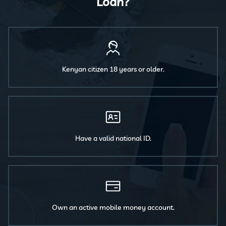
Loan?
Kenyan citizen 18 years or older.
Have a valid national ID.
Own an active mobile money account.