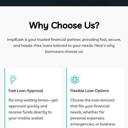
Why Choose Us?
ImpiKash is your trusted financial partner, providing fast, secure,
and hassle-free loans tailored to
your needs. Here’s why
borrowers choose us:
Fast Loan Approval
Flexible Loan Options
No long waiting times—get
Choose the loan amount
approved quickly and
that fits your financial
receive funds directly to
needs, whether for
your mobile wallet.
personal expenses,
emergencies, or business