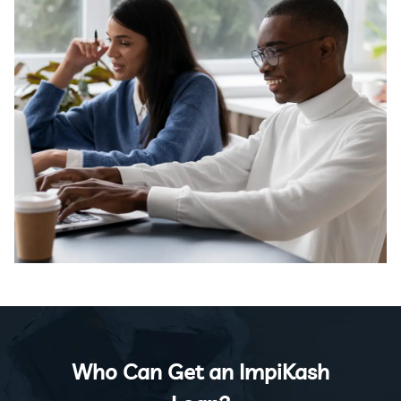
Who Can Get an ImpiKash