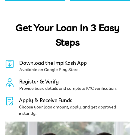
Get Your Loan in 3 Easy
Steps
Download the ImpiKash App
Available on Google Play Store.
Register & Verify
Provide basic details and complete KYC verification.
Apply & Receive Funds
Choose your loan amount, apply, and get approved
instantly.