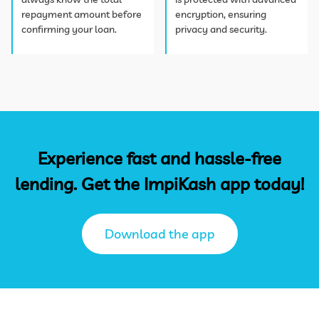
repayment amount before
encryption, ensuring
confirming your loan.
privacy and security.
Experience fast and hassle-free
lending. Get the ImpiKash app today!
Download the app